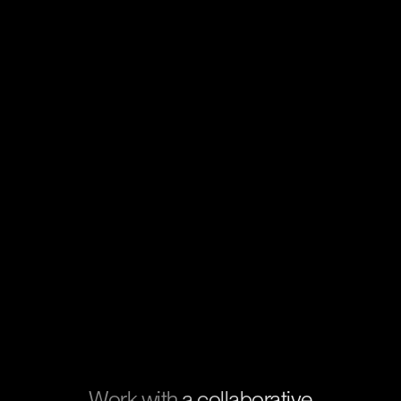
Work with
a collaborative