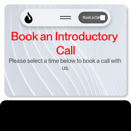
Book a Call
Book an Introductory 
Call
Please select a time below to book a call with 
us.