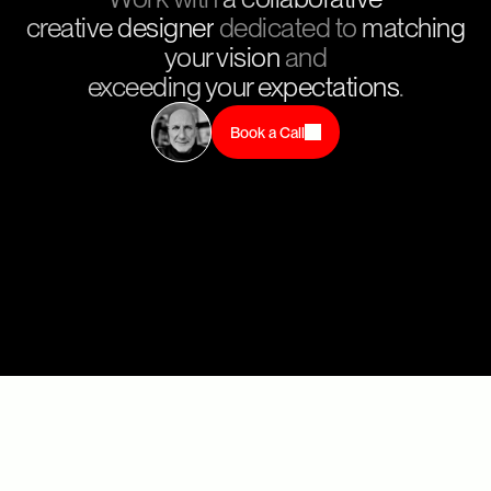
creative designer
dedicated to
matching
your vision
and
exceeding your expectations
.
Book a Call