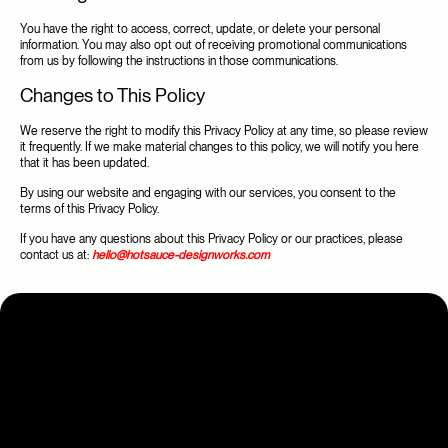
You have the right to access, correct, update, or delete your personal 
information. You may also opt out of receiving promotional communications 
from us by following the instructions in those communications.
Changes to This Policy
We reserve the right to modify this Privacy Policy at any time, so please review 
it frequently. If we make material changes to this policy, we will notify you here 
that it has been updated.
By using our website and engaging with our services, you consent to the 
terms of this Privacy Policy.
If you have any questions about this Privacy Policy or our practices, please 
contact us at: 
hello@hotsauce-designworks.com