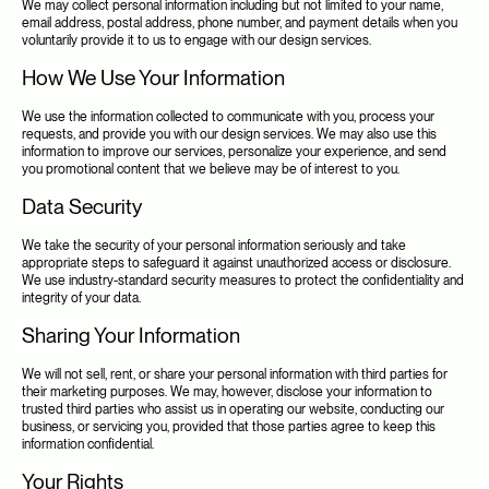
We may collect personal information including but not limited to your name, 
email address, postal address, phone number, and payment details when you 
voluntarily provide it to us to engage with our design services.
How We Use Your Information
We use the information collected to communicate with you, process your 
requests, and provide you with our design services. We may also use this 
information to improve our services, personalize your experience, and send 
you promotional content that we believe may be of interest to you.
Data Security
We take the security of your personal information seriously and take 
appropriate steps to safeguard it against unauthorized access or disclosure. 
We use industry-standard security measures to protect the confidentiality and 
integrity of your data.
Sharing Your Information
We will not sell, rent, or share your personal information with third parties for 
their marketing purposes. We may, however, disclose your information to 
trusted third parties who assist us in operating our website, conducting our 
business, or servicing you, provided that those parties agree to keep this 
information confidential.
Your Rights