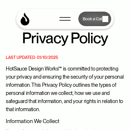
Book a Call
Privacy Policy
LAST UPDATED: 01/10/2025
HotSauce Design Works™ is committed to protecting 
your privacy and ensuring the security of your personal 
information. This Privacy Policy outlines the types of 
personal information we collect, how we use and 
safeguard that information, and your rights in relation to 
that information.
Information We Collect