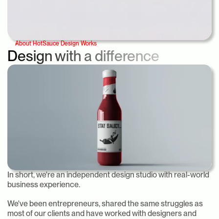
About HotSauce Design Works
Design with a difference
In short, we're an independent design studio with real-world 
business experience.
We've been entrepreneurs, shared the same struggles as 
most of our clients and have worked with designers and 