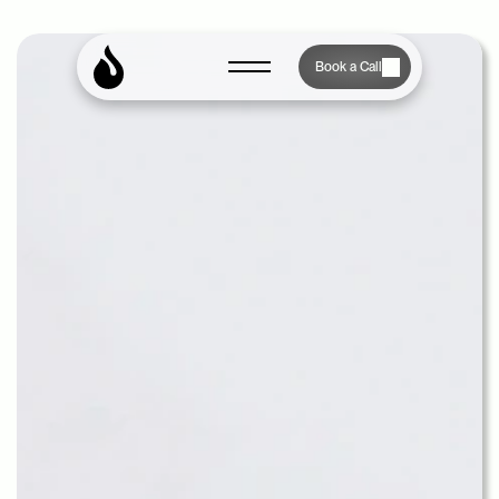
Book a Call