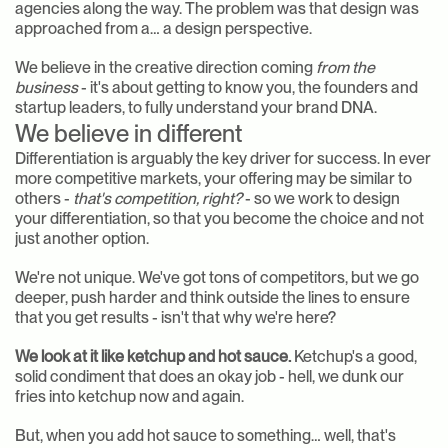
agencies along the way. The problem was that design was 
approached from a… a design perspective.
We believe in the creative direction coming 
from the 
business
 - it's about getting to know you, the founders and 
startup leaders, to fully understand your brand DNA.
We believe in different
Differentiation is arguably the key driver for success. In ever 
more competitive markets, your offering may be similar to 
others - 
that's competition, right?
 - so we work to design 
your differentiation, so that you become the choice and not 
just another option.
We're not unique. We've got tons of competitors, but we go 
deeper, push harder and think outside the lines to ensure 
that you get results - isn't that why we're here?
We look at it like ketchup and hot sauce.
 Ketchup's a good, 
solid condiment that does an okay job - hell, we dunk our 
fries into ketchup now and again.
But, when you add hot sauce to something… well, that's 