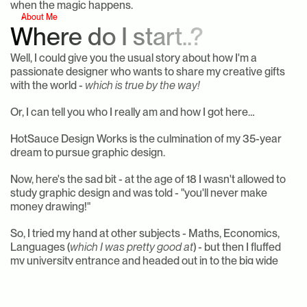
when the magic happens.
About Me
Where do I start..?
Well, I could give you the usual story about how I'm a 
passionate designer who wants to share my creative gifts 
with the world - 
which is true by the way!
Or, I can tell you who I really am and how I got here…
HotSauce Design Works is the culmination of my 35-year 
dream to pursue graphic design.
Now, here's the sad bit - at the age of 18 I wasn't allowed to 
study graphic design and was told - "you'll never make 
money drawing!"
So, I tried my hand at other subjects - Maths, Economics, 
Languages (
which I was pretty good at
) - but then I fluffed 
my university entrance and headed out in to the big wide 
world of work.
I've done sales, marketing, worked in hospitality, 