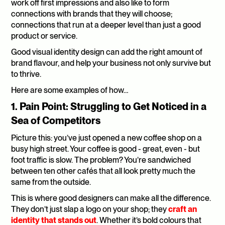
work off first impressions and also like to form 
connections with brands that they will choose; 
connections that run at a deeper level than just a good 
product or service.
Good visual identity design can add the right amount of 
brand flavour, and help your business not only survive but 
to thrive.
Here are some examples of how…
1. Pain Point: Struggling to Get Noticed in a 
Sea of Competitors
Picture this: you’ve just opened a new coffee shop on a 
busy high street. Your coffee is good - great, even - but 
foot traffic is slow. The problem? You’re sandwiched 
between ten other cafés that all look pretty much the 
same from the outside.
This is where good designers can make all the difference. 
They don’t just slap a logo on your shop; they 
craft an 
identity that stands out
. Whether it’s bold colours that 