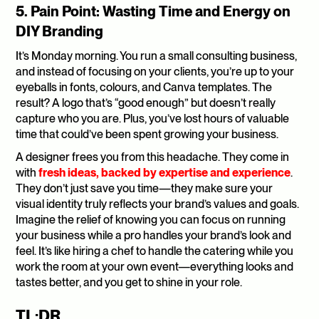
5. Pain Point: Wasting Time and Energy on 
DIY Branding
It’s Monday morning. You run a small consulting business, 
and instead of focusing on your clients, you’re up to your 
eyeballs in fonts, colours, and Canva templates. The 
result? A logo that’s “good enough” but doesn’t really 
capture who you are. Plus, you’ve lost hours of valuable 
time that could’ve been spent growing your business.
A designer frees you from this headache. They come in 
with 
fresh ideas, backed by expertise and experience
. 
They don’t just save you time—they make sure your 
visual identity truly reflects your brand’s values and goals. 
Imagine the relief of knowing you can focus on running 
your business while a pro handles your brand’s look and 
feel. It’s like hiring a chef to handle the catering while you 
work the room at your own event—everything looks and 
tastes better, and you get to shine in your role.
TL;DR