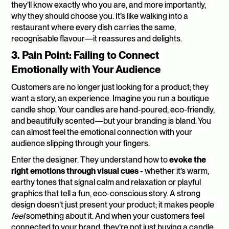
they’ll know exactly who you are, and more importantly, 
why they should choose you. It’s like walking into a 
restaurant where every dish carries the same, 
recognisable flavour—it reassures and delights.
3. Pain Point: Failing to Connect 
Emotionally with Your Audience
Customers are no longer just looking for a product; they 
want a story, an experience. Imagine you run a boutique 
candle shop. Your candles are hand-poured, eco-friendly, 
and beautifully scented—but your branding is bland. You 
can almost feel the emotional connection with your 
audience slipping through your fingers.
Enter the designer. They understand how to 
evoke the 
right emotions through visual cues
 - whether it’s warm, 
earthy tones that signal calm and relaxation or playful 
graphics that tell a fun, eco-conscious story. A strong 
design doesn’t just present your product; it makes people 
feel
 something about it. And when your customers feel 
connected to your brand, they’re not just buying a candle