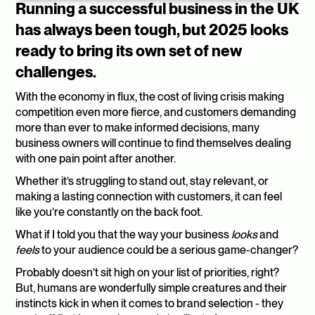
Running a successful business in the UK 
has always been tough, but 2025 looks 
ready to bring its own set of new 
challenges. 
With the economy in flux, the cost of living crisis making 
competition even more fierce, and customers demanding 
more than ever to make informed decisions, many 
business owners will continue to find themselves dealing 
with one pain point after another.
Whether it’s struggling to stand out, stay relevant, or 
making a lasting connection with customers, it can feel 
like you’re constantly on the back foot.
What if I told you that the way your business 
looks
 and 
feels
 to your audience could be a serious game-changer?
Probably doesn’t sit high on your list of priorities, right? 
But, humans are wonderfully simple creatures and their 
instincts kick in when it comes to brand selection - they 