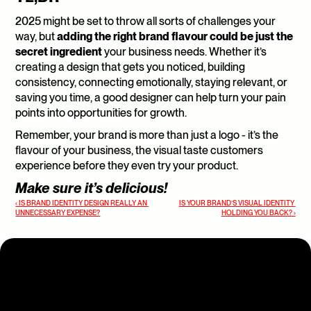
2025 might be set to throw all sorts of challenges your 
way, but 
adding the right brand flavour could be just the 
secret ingredient
 your business needs. Whether it’s 
creating a design that gets you noticed, building 
consistency, connecting emotionally, staying relevant, or 
saving you time, a good designer can help turn your pain 
points into opportunities for growth.
Remember, your brand is more than just a logo - it’s the 
flavour of your business, the visual taste customers 
experience before they even try your product.
Make sure it’s delicious!
‹ IS BRAND IDENTITY DESIGN REALLY AN 
IS YOUR BRAND’S VISUAL IDENTITY 
UNNECESSARY EXPENSE?
HOLDING YOU BACK? ›