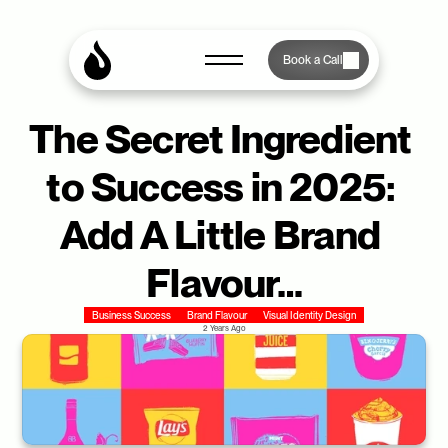
Book a Call
The Secret Ingredient 
to Success in 2025: 
Add A Little Brand 
Flavour…
Business Success
Brand Flavour
Visual Identity Design
2 Years Ago