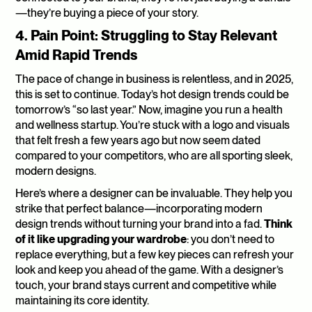
—they’re buying a piece of your story.
4. Pain Point: Struggling to Stay Relevant 
Amid Rapid Trends
The pace of change in business is relentless, and in 2025, 
this is set to continue. Today’s hot design trends could be 
tomorrow’s “so last year.” Now, imagine you run a health 
and wellness startup. You’re stuck with a logo and visuals 
that felt fresh a few years ago but now seem dated 
compared to your competitors, who are all sporting sleek, 
modern designs.
Here’s where a designer can be invaluable. They help you 
strike that perfect balance—incorporating modern 
design trends without turning your brand into a fad. 
Think 
of it like upgrading your wardrobe
: you don’t need to 
replace everything, but a few key pieces can refresh your 
look and keep you ahead of the game. With a designer’s 
touch, your brand stays current and competitive while 
maintaining its core identity.