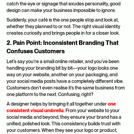
catch the eye or signage that exudes personality, good 
design can make your business impossible to ignore.
Suddenly, your café is the one people stop and look at, 
whether they planned to or not. The right visual identity 
creates curiosity and brings people in for a closer look.
2. Pain Point: Inconsistent Branding That 
Confuses Customers
Let’s say you’re a small online retailer, and you’ve been 
handling your branding bit by bit—your logo looks one 
way on your website, another on your packaging, and 
your social media posts have a completely different vibe. 
Customers don’t even realise it’s the same business from 
one platform to the next. Confusing, right?
A designer helps by bringing it all together under 
one 
consistent visual umbrella
. From your website to your 
social media and beyond, they ensure your brand has a 
unified, polished look. This consistency builds trust with 
your customers. When they see your logo or product, 