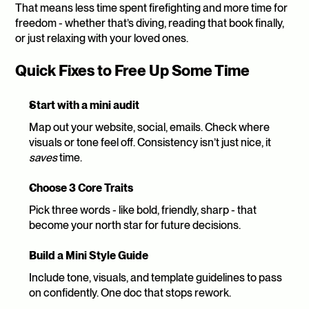
That means less time spent firefighting and more time for 
freedom - whether that’s diving, reading that book finally, 
or just relaxing with your loved ones.
Quick Fixes to Free Up Some Time 
Start with a mini audit
Map out your website, social, emails. Check where 
visuals or tone feel off. Consistency isn’t just nice, it 
saves
 time.
Choose 3 Core Traits
Pick three words - like bold, friendly, sharp - that 
become your north star for future decisions.
Build a Mini Style Guide
Include tone, visuals, and template guidelines to pass 
on confidently. One doc that stops rework.