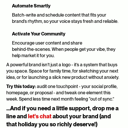
Automate Smartly
Batch-write and schedule content that fits your 
brand’s rhythm, so your voice stays fresh and reliable.
Activate Your Community
Encourage user content and share 
behind‑the‑scenes. When people get your vibe, they 
help market it for you.
A powerful brand isn’t just a logo - it’s a system that buys 
you space. Space for family time, for sketching your next 
idea, or for launching a slick new product without anxiety.
Try this today:
 audit one touchpoint - your social profile, 
homepage, or proposal - and tweak one element this 
week. Spend less time next month feeling “out of sync.”
…And if you need a little support, drop me a 
line and 
let's chat
 about your brand (and 
that holiday you so richly deserve!)