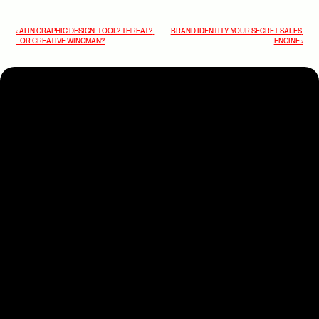
‹ AI IN GRAPHIC DESIGN: TOOL? THREAT? 
BRAND IDENTITY: YOUR SECRET SALES 
...OR CREATIVE WINGMAN?
ENGINE ›