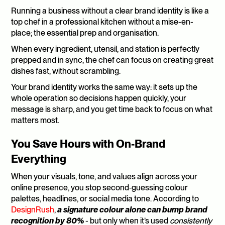
Running a business without a clear brand identity is like a 
top chef in a professional kitchen without a mise-en-
place; the essential prep and organisation. 
When every ingredient, utensil, and station is perfectly 
prepped and in sync, the chef can focus on creating great 
dishes fast, without scrambling. 
Your brand identity works the same way: it sets up the 
whole operation so decisions happen quickly, your 
message is sharp, and you get time back to focus on what 
matters most.
You Save Hours with On‑Brand 
Everything
When your visuals, tone, and values align across your 
online presence, you stop second‑guessing colour 
palettes, headlines, or social media tone. According to 
DesignRush
, 
a signature colour alone can bump brand 
recognition by 80%
 - but only when it’s used 
consistently