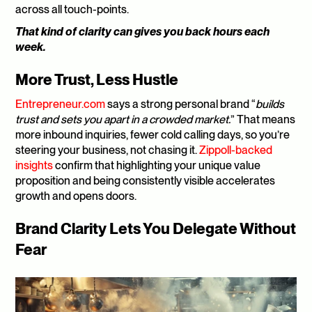
across all touch-points. 
That kind of clarity can gives you back hours each 
week.
More Trust, Less Hustle
Entrepreneur.com
 says a strong personal brand “
builds 
trust and sets you apart in a crowded market.
” That means 
more inbound inquiries, fewer cold calling days, so you’re 
steering your business, not chasing it. 
Zippoll-backed 
insights
 confirm that highlighting your unique value 
proposition and being consistently visible accelerates 
growth and opens doors.
Brand Clarity Lets You Delegate Without 
Fear