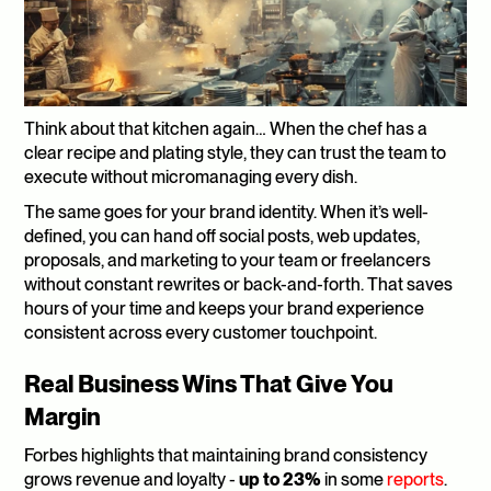
Think about that kitchen again… When the chef has a 
clear recipe and plating style, they can trust the team to 
execute without micromanaging every dish. 
The same goes for your brand identity. When it’s well-
defined, you can hand off social posts, web updates, 
proposals, and marketing to your team or freelancers 
without constant rewrites or back-and-forth. That saves 
hours of your time and keeps your brand experience 
consistent across every customer touchpoint.
Real Business Wins That Give You 
Margin
Forbes highlights that maintaining brand consistency 
grows revenue and loyalty - 
up to 23%
 in some 
reports
. 