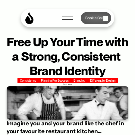
Book a Call
Free Up Your Time with 
a Strong, Consistent 
Brand Identity
Consistency
Planning For Success
Branding
Different by Design
Last Year
Imagine you and your brand like the chef in 
your favourite restaurant kitchen... 