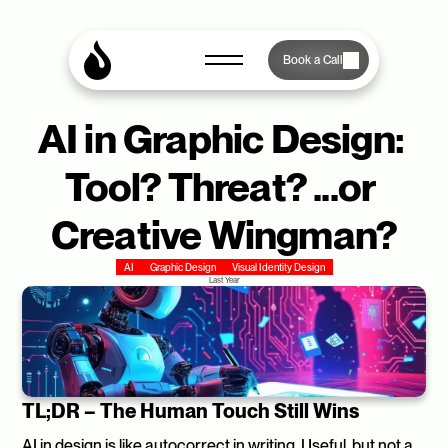
Book a Call
AI in Graphic Design: 
Tool? Threat? ...or 
Creative Wingman?
AI
Graphic Design
Visual Identity Design
Last Year
TL;DR – The Human Touch Still Wins
AI in design is like autocorrect in writing. Useful, but not a 