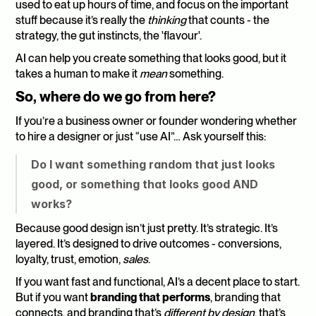
used to eat up hours of time, and focus on the important 
stuff because it’s really the 
thinking
 that counts - the 
strategy, the gut instincts, the 'flavour'.
AI can help you create something that looks good, but it 
takes a human to make it 
mean
 something.
So, where do we go from here?
If you’re a business owner or founder wondering whether 
to hire a designer or just “use AI”… Ask yourself this:
Do I want something random that just looks 
good, or something that looks good AND 
works?
Because good design isn’t just pretty. It’s strategic. It’s 
layered. It’s designed to drive outcomes - conversions, 
loyalty, trust, emotion, 
sales
.
If you want fast and functional, AI’s a decent place to start. 
But if you want 
branding that performs
, branding that 
connects, and branding that’s 
different by design
, that’s 