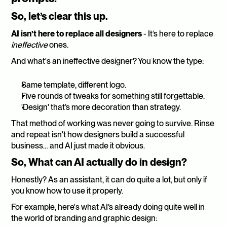
So, let’s clear this up.
AI isn’t here to replace all designers
 -
It’s here to replace 
ineffective
 ones.
And what's an ineffective designer? You know the type:
Same template, different logo.
Five rounds of tweaks for something still forgettable.
'Design' that’s more decoration than strategy.
That method of working was never going to survive. Rinse 
and repeat isn't how designers build a successful 
business… and AI just made it obvious.
So, What can AI actually do in design?
Honestly? As an assistant, it can do quite a lot, but only if 
you know how to use it properly.
For example, here's what AI’s already doing quite well in 
the world of branding and graphic design: