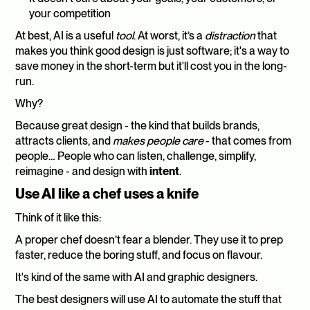
your competition
At best, AI is a useful 
tool
. At worst, it’s a 
distraction
 that 
makes you think good design is just software; it's a way to 
save money in the short-term but it'll cost you in the long-
run.
Why?
Because great design - the kind that builds brands, 
attracts clients, and 
makes people care
 - that comes from 
people… People who can listen, challenge, simplify, 
reimagine - and design with 
intent
.
Use AI like a chef uses a knife
Think of it like this:
A proper chef doesn’t fear a blender. They use it to prep 
faster, reduce the boring stuff, and focus on flavour.
It's kind of the same with AI and graphic designers.
The best designers will use AI to automate the stuff that 