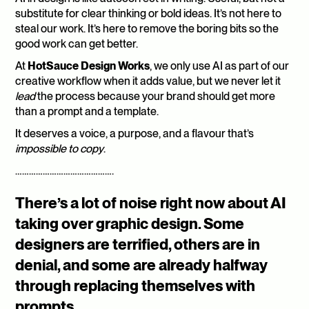
substitute for clear thinking or bold ideas. It’s not here to 
steal our work. It’s here to remove the boring bits so the 
good work can get better.
At 
HotSauce Design Works
, we only use AI as part of our 
creative workflow when it adds value, but we never let it 
lead
 the process because your brand should get more 
than a prompt and a template.
It deserves a voice, a purpose, and a flavour that’s 
impossible to copy
.
…………………………………….
There’s a lot of noise right now about AI 
taking over graphic design. Some 
designers are terrified, others are in 
denial, and some are already halfway 
through replacing themselves with 
prompts.