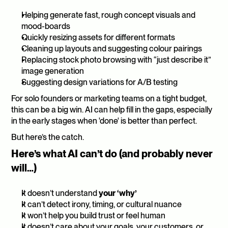
Helping generate fast, rough concept visuals and 
mood-boards
Quickly resizing assets for different formats
Cleaning up layouts and suggesting colour pairings
Replacing stock photo browsing with “just describe it” 
image generation
Suggesting design variations for A/B testing
For solo founders or marketing teams on a tight budget, 
this can be a big win. AI can help fill in the gaps, especially 
in the early stages when 'done' is better than perfect.
But here’s the catch.
Here’s what AI can’t do (and probably never 
will…)
It doesn’t understand 
your ‘why’
It can’t detect irony, timing, or cultural nuance
It won’t help you build trust or feel human
It doesn’t care about your goals, your customers, or 