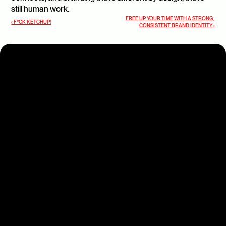
still human work.
FREE UP YOUR TIME WITH A STRONG, 
‹ F*CK KETCHUP!
CONSISTENT BRAND IDENTITY ›